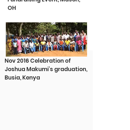
OH
Nov 2016 Celebration of
Joshua Makumi's graduation,
Busia, Kenya