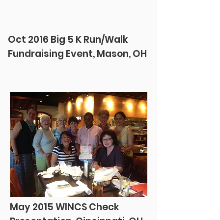
Oct 2016 Big 5 K Run/Walk
Fundraising Event, Mason, OH
May 2015 WINCS Check