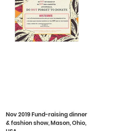
Nov 2019 Fund-raising dinner
& fashion show, Mason, Ohio,