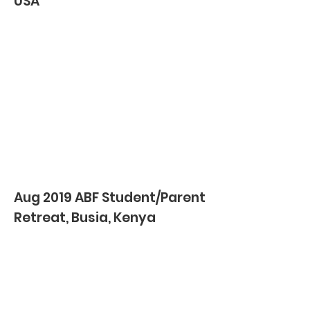
USA
Aug 2019 ABF Student/Parent
Retreat, Busia, Kenya