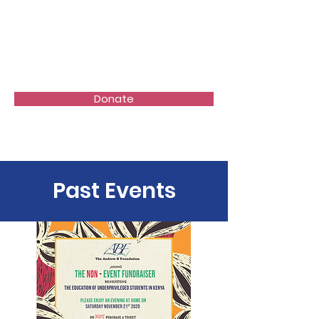
Donate
Past Events