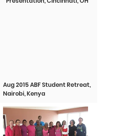
Presentation, Cincinnati, OH
Aug 2015 ABF Student Retreat,
Nairobi, Kenya