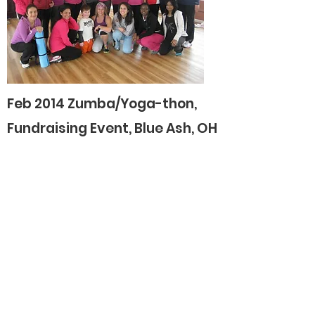
Feb 2014 Zumba/Yoga-thon,
Fundraising Event, Blue Ash, OH