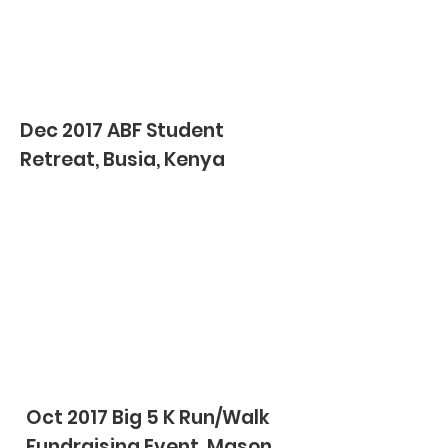
Dec 2017 ABF Student
Retreat, Busia, Kenya
Oct 2017 Big 5 K Run/Walk
Fundraising Event, Mason,